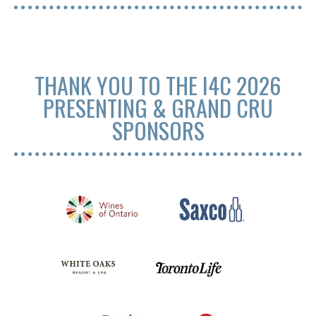
THANK YOU TO THE I4C 2026
PRESENTING & GRAND CRU
SPONSORS