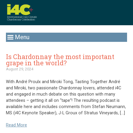
Menu
Is Chardonnay the most important
grape in the world?
August 29, 2024
With André Proulx and Miroki Tong, Tasting Together André
and Miroki, two passionate Chardonnay lovers, attended i4C
and engaged in much debate on this question with many
attendees – getting it all on “tape”! The resulting podcast is
available here and includes comments from Stefan Neumann,
MS (i4C Keynote Speaker), J-L Groux of Stratus Vineyards, […]
Read More