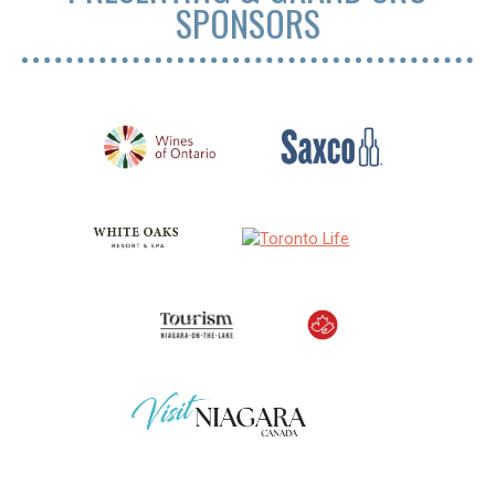
SPONSORS