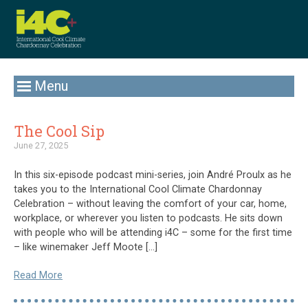
Menu
The Cool Sip
June 27, 2025
In this six-episode podcast mini-series, join André Proulx as he
takes you to the International Cool Climate Chardonnay
Celebration – without leaving the comfort of your car, home,
workplace, or wherever you listen to podcasts. He sits down
with people who will be attending i4C – some for the first time
– like winemaker Jeff Moote […]
Read More