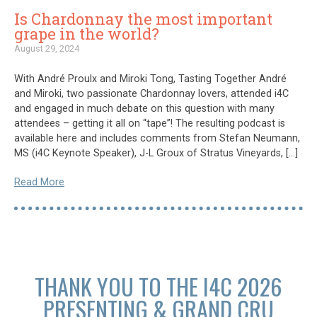
Is Chardonnay the most important
grape in the world?
August 29, 2024
With André Proulx and Miroki Tong, Tasting Together André
and Miroki, two passionate Chardonnay lovers, attended i4C
and engaged in much debate on this question with many
attendees – getting it all on “tape”! The resulting podcast is
available here and includes comments from Stefan Neumann,
MS (i4C Keynote Speaker), J-L Groux of Stratus Vineyards, […]
Read More
THANK YOU TO THE I4C 2026
PRESENTING & GRAND CRU