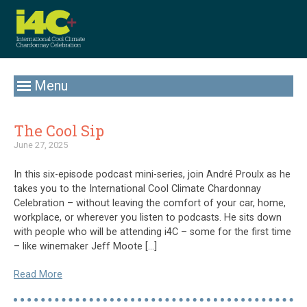
Menu
The Cool Sip
June 27, 2025
In this six-episode podcast mini-series, join André Proulx as he
takes you to the International Cool Climate Chardonnay
Celebration – without leaving the comfort of your car, home,
workplace, or wherever you listen to podcasts. He sits down
with people who will be attending i4C – some for the first time
– like winemaker Jeff Moote […]
Read More