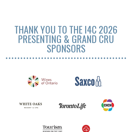
THANK YOU TO THE I4C 2026
PRESENTING & GRAND CRU
SPONSORS