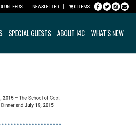
OLUNTEERS
NEWSLETTER
0 ITEMS
S
SPECIAL GUESTS
ABOUT I4C
WHAT’S NEW
7, 2015
– The School of Cool,
& Dinner and
July 19, 2015
–