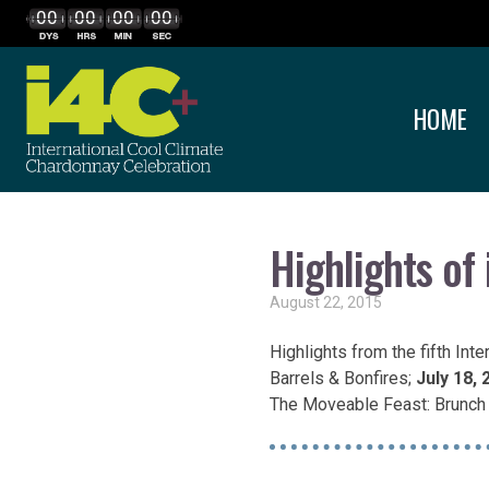
00
00
00
00
HOME
Highlights of
August 22, 2015
Highlights from the fifth Int
Barrels & Bonfires;
July 18, 
The Moveable Feast: Brunch 