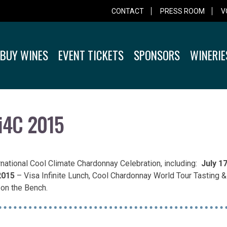
CONTACT
PRESS ROOM
V
BUY WINES
EVENT TICKETS
SPONSORS
WINERIE
 i4C 2015
ernational Cool Climate Chardonnay Celebration, including:
July 1
2015
– Visa Infinite Lunch, Cool Chardonnay World Tour Tasting 
on the Bench.