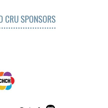
ND CRU SPONSORS