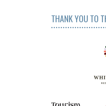
THANK YOU TO T