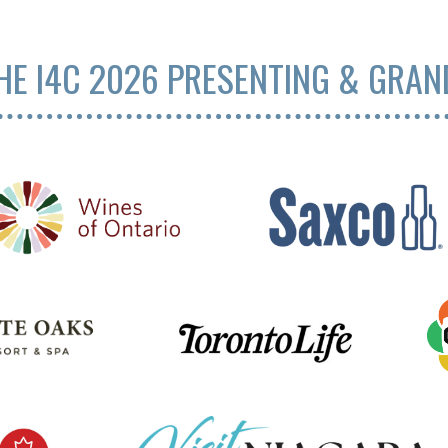
HE I4C 2026 PRESENTING & GRA