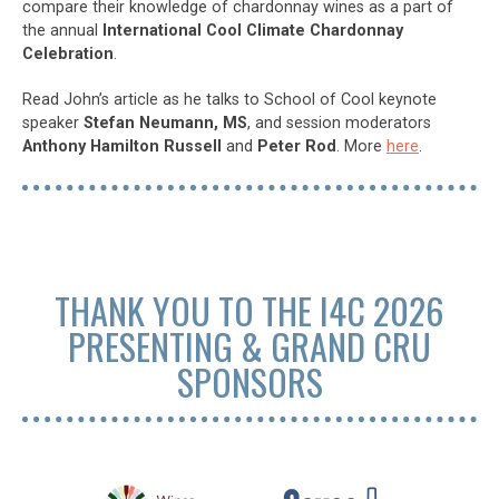
compare their knowledge of chardonnay wines as a part of
the annual
International Cool Climate Chardonnay
Celebration
.
Read John’s article as he talks to School of Cool keynote
speaker
Stefan Neumann, MS
, and session moderators
Anthony Hamilton Russell
and
Peter Rod
. More
here
.
THANK YOU TO THE I4C 2026
PRESENTING & GRAND CRU
SPONSORS