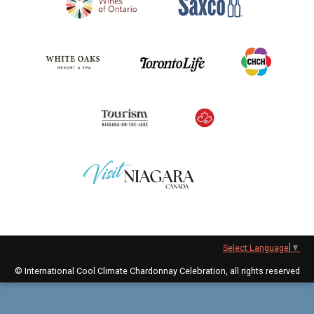
Select Language
▼
© International Cool Climate Chardonnay Celebration, all rights reserved