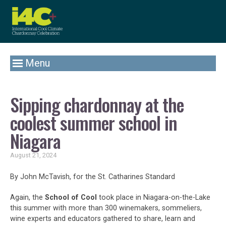
Menu
Sipping chardonnay at the
coolest summer school in
Niagara
August 21, 2024
By John McTavish, for the St. Catharines Standard
Again, the
School of Cool
took place in Niagara-on-the-Lake
this summer with more than 300 winemakers, sommeliers,
wine experts and educators gathered to share, learn and