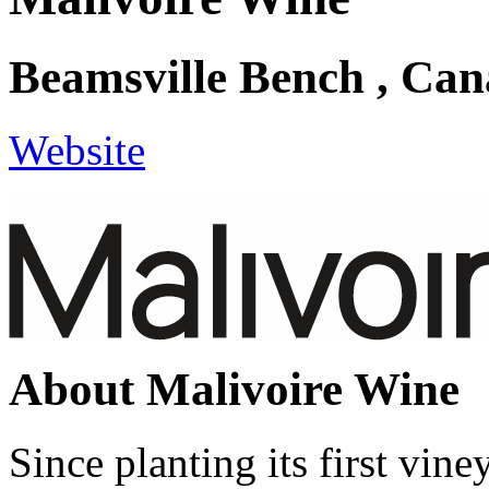
Beamsville Bench , Ca
Website
About Malivoire Wine
Since planting its first vin