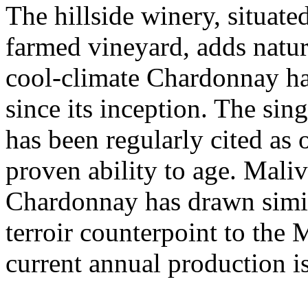
The hillside winery, situate
farmed vineyard, adds natur
cool-climate Chardonnay ha
since its inception. The si
has been regularly cited as
proven ability to age. Mali
Chardonnay has drawn simila
terroir counterpoint to the 
current annual production i