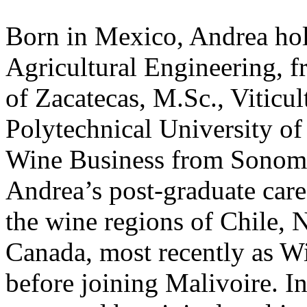
Born in Mexico, Andrea hol
Agricultural Engineering, 
of Zacatecas, M.Sc., Viticu
Polytechnical University of 
Wine Business from Sonoma
Andrea’s post-graduate care
the wine regions of Chile,
Canada, most recently as Wi
before joining Malivoire. I