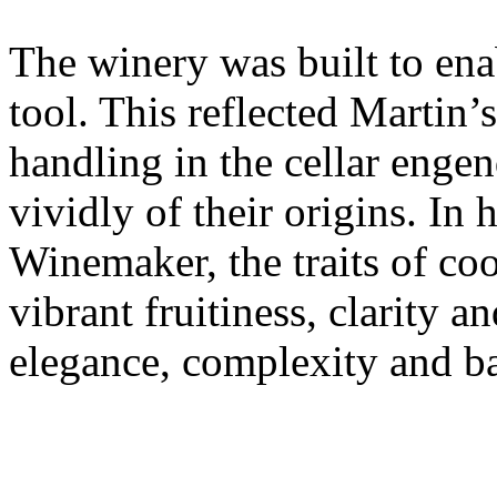
The winery was built to ena
tool. This reflected Martin’
handling in the cellar enge
vividly of their origins. In
Winemaker, the traits of co
vibrant fruitiness, clarity an
elegance, complexity and b