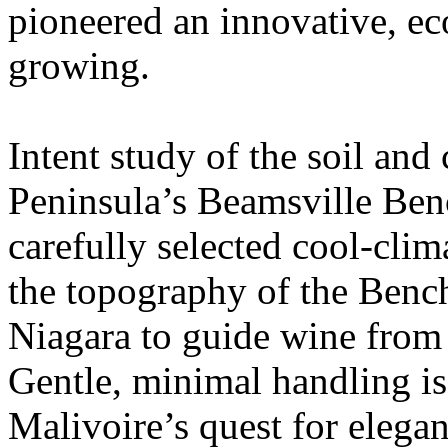
pioneered an innovative, ec
growing.
Intent study of the soil and
Peninsula’s Beamsville Benc
carefully selected cool-clim
the topography of the Bench
Niagara to guide wine from 
Gentle, minimal handling is
Malivoire’s quest for elega