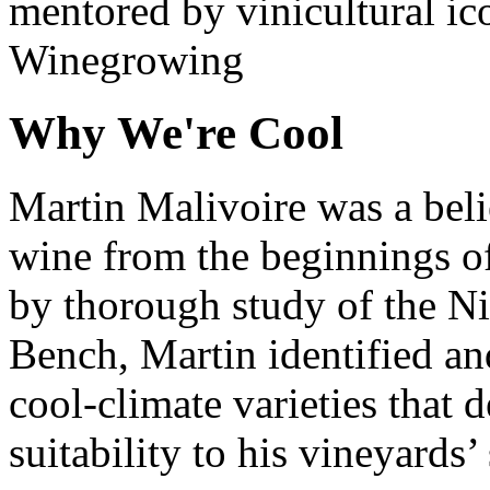
mentored by vinicultural ic
Winegrowing
Why We're Cool
Martin Malivoire was a belie
wine from the beginnings o
by thorough study of the N
Bench, Martin identified a
cool-climate varieties that 
suitability to his vineyards’