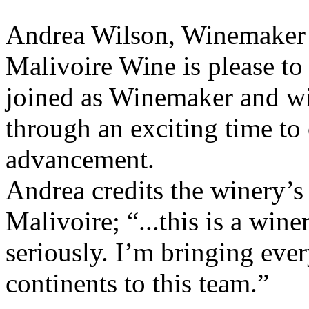
Andrea Wilson, Winemaker
Malivoire Wine is please t
joined as Winemaker and wi
through an exciting time to
advancement.
Andrea credits the winery’s 
Malivoire; “...this is a wine
seriously. I’m bringing ever
continents to this team.”