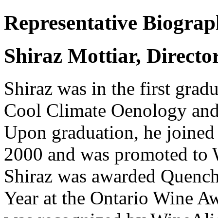
Representative Biogra
Shiraz Mottiar, Direct
Shiraz was in the first grad
Cool Climate Oenology and 
Upon graduation, he joine
2000 and was promoted to 
Shiraz was awarded Quench
Year at the Ontario Wine A