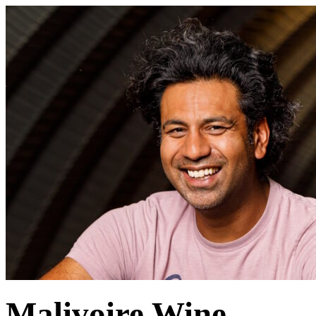
Malivoire Wine