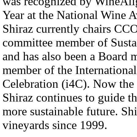
was recognized by WineAli
Year at the National Wine 
Shiraz currently chairs CCO
committee member of Susta
and has also been a Board
member of the Internationa
Celebration (i4C). Now the
Shiraz continues to guide t
more sustainable future. Sh
vineyards since 1999.