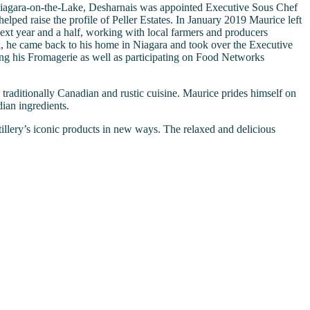
 Niagara-on-the-Lake, Desharnais was appointed Executive Sous Chef
lped raise the profile of Peller Estates. In January 2019 Maurice left
xt year and a half, working with local farmers and producers
, he came back to his home in Niagara and took over the Executive
ving his Fromagerie as well as participating on Food Networks
traditionally Canadian and rustic cuisine. Maurice prides himself on
ian ingredients.
tillery’s iconic products in new ways. The relaxed and delicious