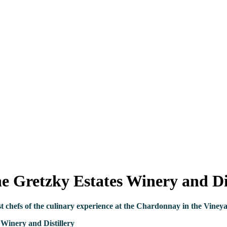
 Gretzky Estates Winery and Dis
st chefs
of the
culinary
experience at the Chardonnay in the Vineyar
Winery and Distillery