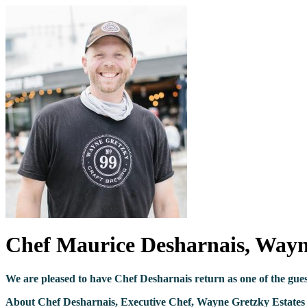
Chef Maurice Desharnais, Wayne
We are pleased to have Chef Desharnais return as one of the gue
About Chef Desharnais, Executive Chef, Wayne Gretzky Estates 