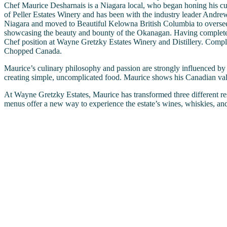
Chef Maurice Desharnais is a Niagara local, who began honing his cu
of Peller Estates Winery and has been with the industry leader Andrew 
Niagara and moved to Beautiful Kelowna British Columbia to oversee 
showcasing the beauty and bounty of the Okanagan. Having completed
Chef position at Wayne Gretzky Estates Winery and Distillery. Complet
Chopped Canada.
Maurice’s culinary philosophy and passion are strongly influenced by 
creating simple, uncomplicated food. Maurice shows his Canadian valu
At Wayne Gretzky Estates, Maurice has transformed three different res
menus offer a new way to experience the estate’s wines, whiskies, and