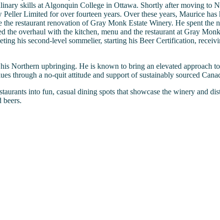
linary skills at Algonquin College in Ottawa. Shortly after moving to
Peller Limited for over fourteen years. Over these years, Maurice has he
the restaurant renovation of Gray Monk Estate Winery. He spent the ne
 the overhaul with the kitchen, menu and the restaurant at Gray Monk
ing his second-level sommelier, starting his Beer Certification, recei
his Northern upbringing. He is known to bring an elevated approach to 
es through a no-quit attitude and support of sustainably sourced Canad
taurants into fun, casual dining spots that showcase the winery and dis
 beers.