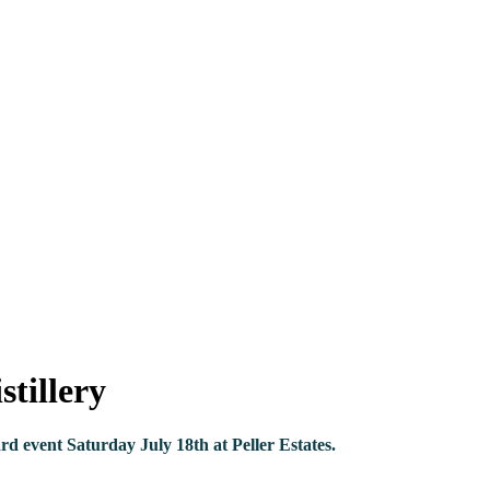
tillery
d event Saturday July 18th at Peller Estates.